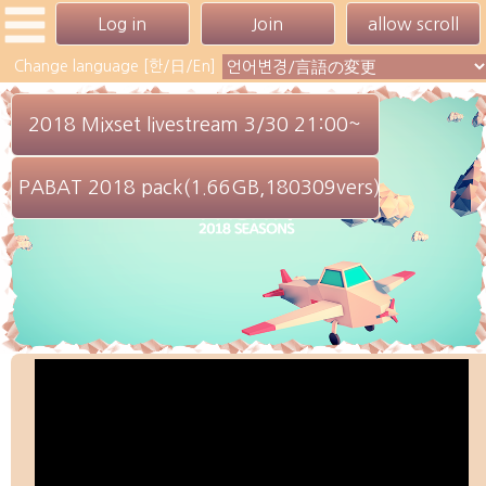
Change language [한/日/En]