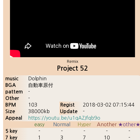
Remix
Project 52
Dolphin
music
自動車原付
BGA
-
pattern
-
Other
103
2018-03-02 07:15:44
BPM
Regist
38000kb
-
Size
Update
https://youtu.be/u1qAZJfqb9o
Appeal
easy
Normal
Hyper
Another
★other
-
-
-
-
-
5 key
1
3
7
10
-
7 key